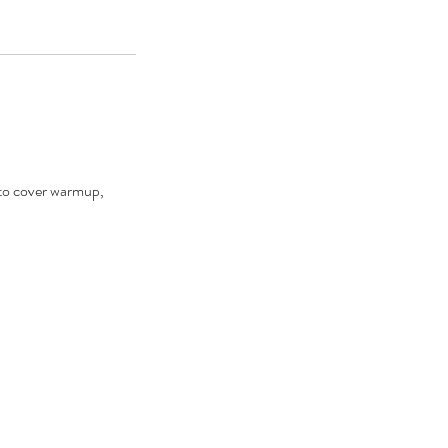
d to cover warmup,