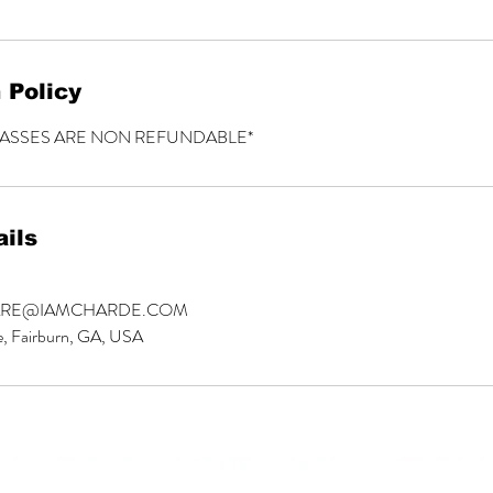
 Policy
LASSES ARE NON REFUNDABLE*
ils
ARE@IAMCHARDE.COM
e, Fairburn, GA, USA