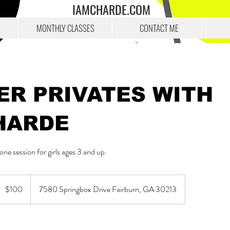
IAMCHARDE.COM
MONTHLY CLASSES
CONTACT ME
ER PRIVATES WITH
HARDE
ne session for girls ages 3 and up.
00
US
$100
7580 Springbox Drive Fairburn, GA 30213
ollars