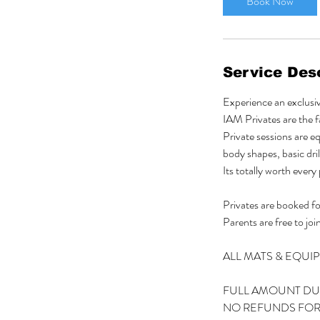
Book Now
t
i
o
n
Service Desc
V
a
Experience an exclus
r
IAM Privates are the fa
i
Private sessions are e
e
body shapes, basic dril
s
Its totally worth every
Privates are booked for
Parents are free to join
ALL MATS & EQUI
FULL AMOUNT DU
NO REFUNDS FOR 