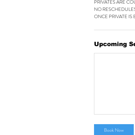
PRIVATES ARE CO
NO RESCHEDULES
ONCE PRIVATE IS 
Upcoming S
Book Now