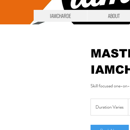
IAMCHARDE
ABOUT
MAST
IAMC
Skill focused one-on-o
1
Duration Varies
D
d
u
r
a