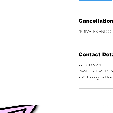
Cancellation
*PRIVATES AND C
Contact Deta
7707037444
IAMCUSTOMERC
7580 Springbox Driv