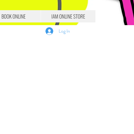
BOOK ONLINE
IAM ONLINE STORE
Log In