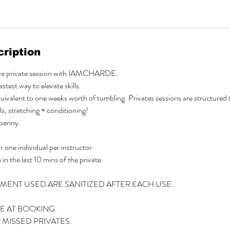
ription
ive private session with IAMCHARDE.
stest way to elevate skills.
quivalent to one weeks worth of tumbling. Privates sessions are structure
ls, stretching + conditioning!
 penny.
 one individual per instructor.
 in the last 10 mins of the private.
PMENT USED ARE SANITIZED AFTER EACH USE.
E AT BOOKING.
MISSED PRIVATES.