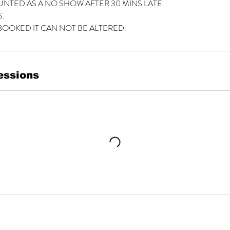
UNTED AS A NO SHOW AFTER 30 MINS LATE.
.
BOOKED IT CAN NOT BE ALTERED.
essions